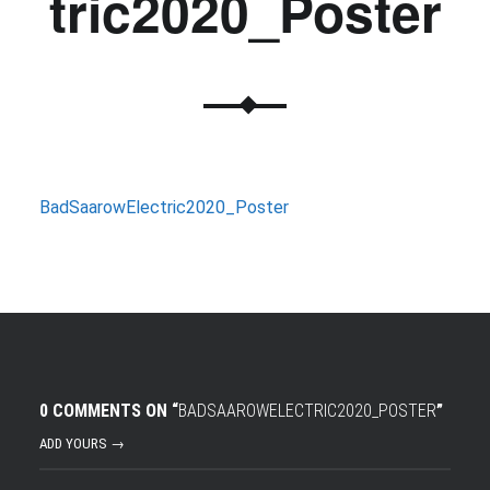
tric2020_Poster
BadSaarowElectric2020_Poster
0 COMMENTS ON “
BADSAAROWELECTRIC2020_POSTER
”
ADD YOURS →