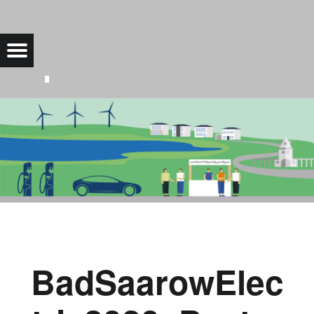
BADSAAROWELECTRIC2020_POSTER |
Menu
Bad Saarow Electric
BadSaarowElec