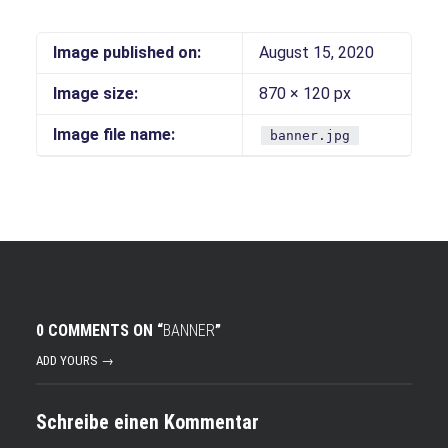
Image published on:
August 15, 2020
Image size:
870 × 120 px
Image file name:
banner.jpg
0 COMMENTS ON “
BANNER
”
ADD YOURS →
Schreibe einen Kommentar