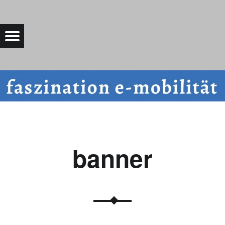
BANNER |
Menu
Bad Saarow Electric
banner