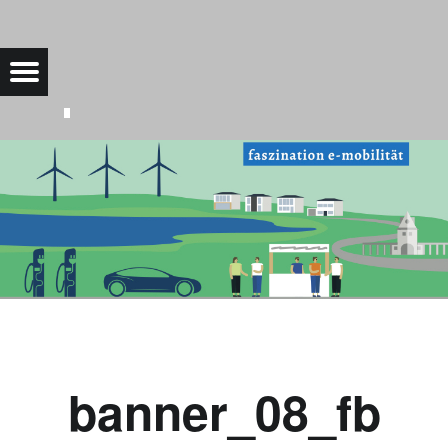
BANNER_08_FB |
Menu
Bad Saarow Electric
banner_08_fb