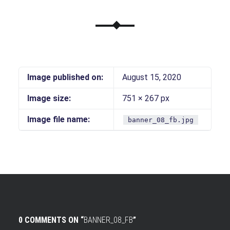
Image published on:
August 15, 2020
Image size:
751 × 267 px
Image file name:
banner_08_fb.jpg
0 COMMENTS ON “
BANNER_08_FB
”