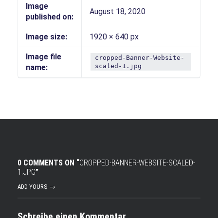
Image
August 18, 2020
published on:
Image size:
1920 × 640 px
Image file
cropped-Banner-Website-
scaled-1.jpg
name:
0 COMMENTS ON “
CROPPED-BANNER-WEBSITE-SCALED-
1.JPG
”
ADD YOURS →
Schreibe einen Kommentar