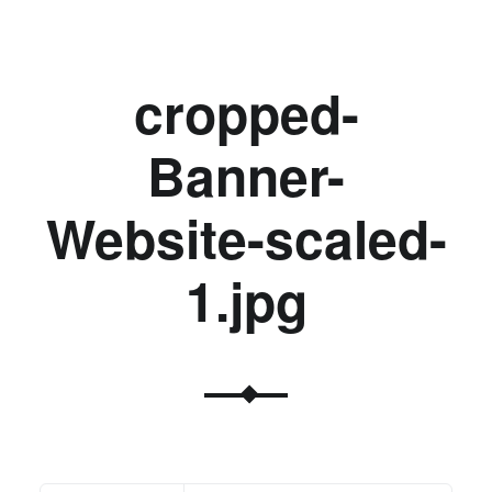
cropped-
Banner-
Website-scaled-
1.jpg