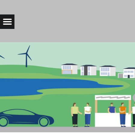
CROPPED-BANNER-WEBSITE-SCALED-1.JPG |
Menu
Bad Saarow Electric