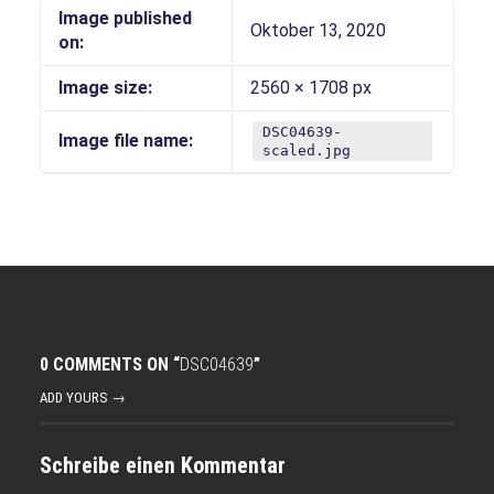
Image published
Oktober 13, 2020
on:
Image size:
2560 × 1708 px
DSC04639-
Image file name:
scaled.jpg
0 COMMENTS ON “
DSC04639
”
ADD YOURS →
Schreibe einen Kommentar