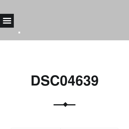
DSC04639 |
Menu
Bad Saarow Electric
DSC04639