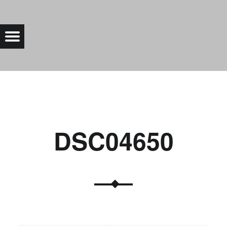
DSC04650 |
Menu
Bad Saarow Electric
DSC04650