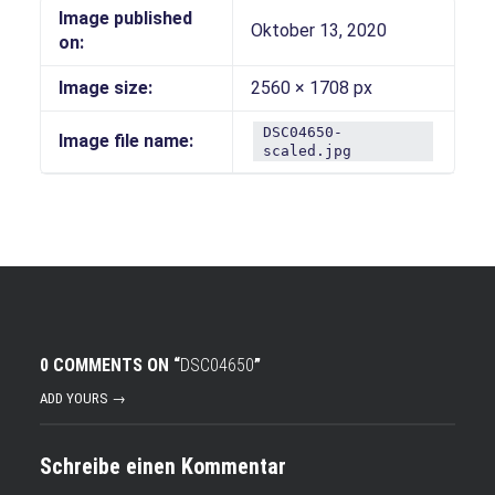
Image published
Oktober 13, 2020
on:
Image size:
2560 × 1708 px
DSC04650-
Image file name:
scaled.jpg
0 COMMENTS ON “
DSC04650
”
ADD YOURS →
Schreibe einen Kommentar