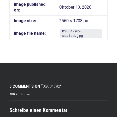
Image published
Oktober 13, 2020
on:
Image size:
2560 × 1708 px
DSC04792-
Image file name:
scaled.jpg
0 COMMENTS ON “
DSC04792
”
ADD YOURS →
Schreibe einen Kommentar