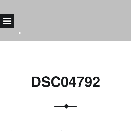
DSC04792 |
Menu
Bad Saarow Electric
DSC04792