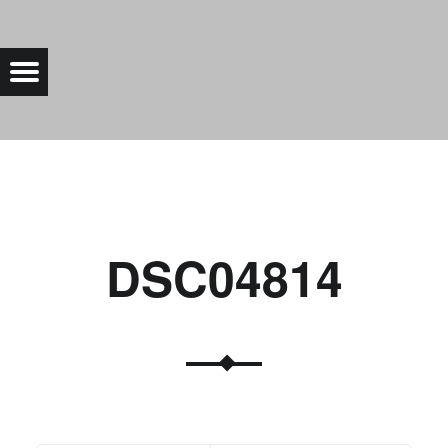
DSC04814 |
Menu
Bad Saarow Electric
DSC04814