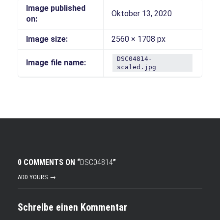
Image published
Oktober 13, 2020
on:
Image size:
2560 × 1708 px
DSC04814-
Image file name:
scaled.jpg
0 COMMENTS ON “
DSC04814
”
ADD YOURS →
Schreibe einen Kommentar