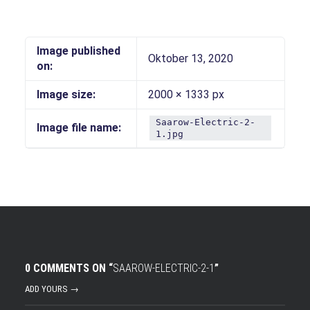
Image published
Oktober 13, 2020
on:
Image size:
2000 × 1333 px
Saarow-Electric-2-
Image file name:
1.jpg
0 COMMENTS ON “
SAAROW-ELECTRIC-2-1
”
ADD YOURS →