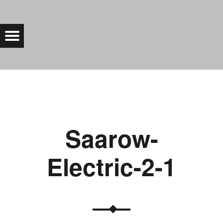
SAAROW-ELECTRIC-2-1 |
Menu
Bad Saarow Electric
Saarow-
Electric-2-1