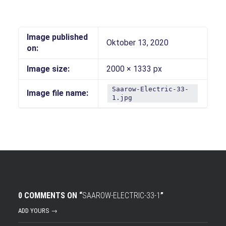
Image published
Oktober 13, 2020
on:
Image size:
2000 × 1333 px
Saarow-Electric-33-
Image file name:
1.jpg
0 COMMENTS ON “
SAAROW-ELECTRIC-33-1
”
ADD YOURS →