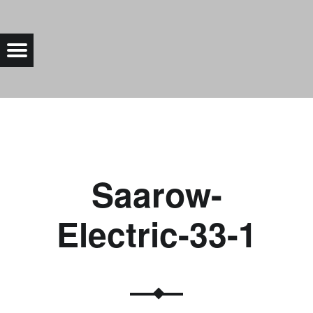
SAAROW-ELECTRIC-33-1 |
Menu
Bad Saarow Electric
Saarow-
Electric-33-1