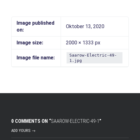
Image published
Oktober 13, 2020
on:
Image size:
2000 × 1333 px
Saarow-Electric-49-
Image file name:
1.jpg
0 COMMENTS ON “
SAAROW-ELECTRIC-49-1
”
ADD YOURS →