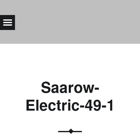
SAAROW-ELECTRIC-49-1 |
Menu
Bad Saarow Electric
Saarow-
Electric-49-1