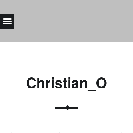
CHRISTIAN_O |
Menu
Bad Saarow Electric
Christian_O