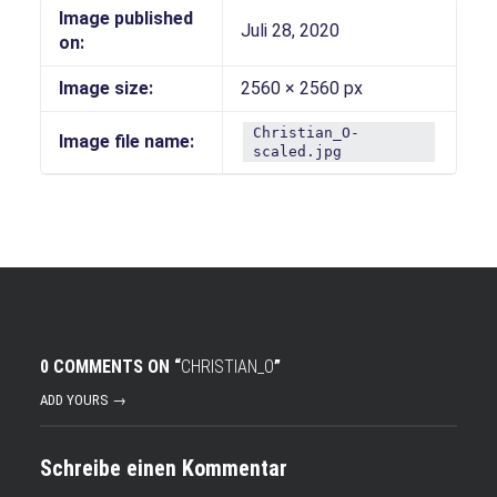
Image published
Juli 28, 2020
on:
Image size:
2560 × 2560 px
Christian_O-
Image file name:
scaled.jpg
0 COMMENTS ON “
CHRISTIAN_O
”
ADD YOURS →
Schreibe einen Kommentar