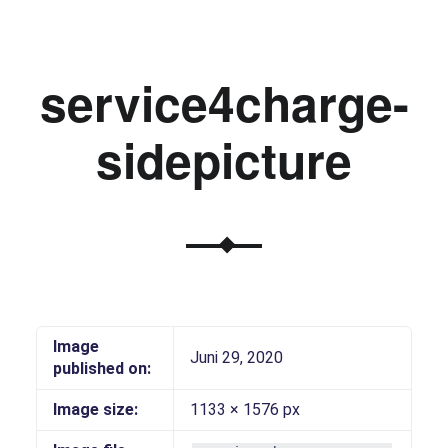
service4charge-
sidepicture
Image
Juni 29, 2020
published on:
Image size:
1133 × 1576 px