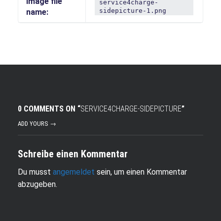
Image file
service4charge-
sidepicture-1.png
name:
0 COMMENTS ON “
SERVICE4CHARGE-SIDEPICTURE
”
ADD YOURS →
Schreibe einen Kommentar
Du musst
angemeldet
sein, um einen Kommentar
abzugeben.