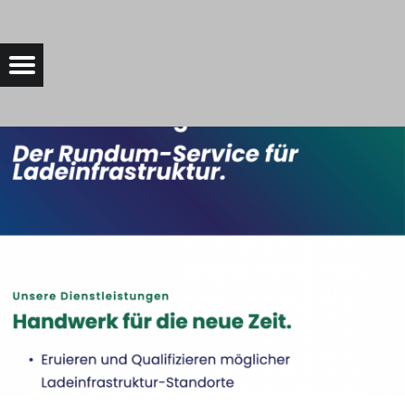
SERVICE4CHARGE-SIDEPICTURE |
Menu
t navigation
Bad Saarow Electric