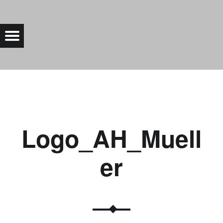
LOGO_AH_MUELLER |
Menu
Bad Saarow Electric
Logo_AH_Muell
er