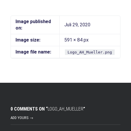
Image published
Juli 29, 2020
on:
Image size:
591 × 84 px
Image file name:
Logo_AH_Mueller.png
0 COMMENTS ON “
LOGO_AH_MUELLER
”
ADD YOURS →