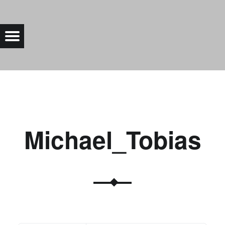
MICHAEL_TOBIAS |
Menu
Bad Saarow Electric
Michael_Tobias