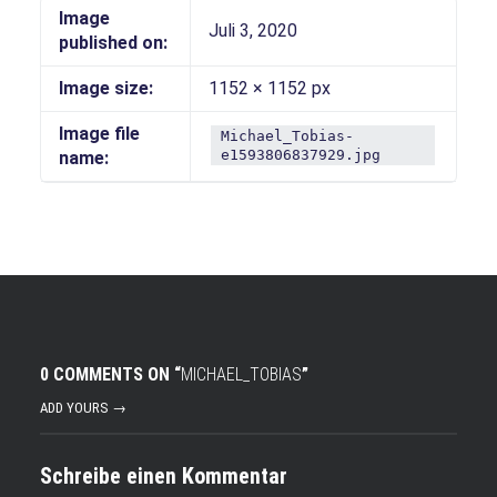
Image
Juli 3, 2020
published on:
Image size:
1152 × 1152 px
Image file
Michael_Tobias-
e1593806837929.jpg
name:
0 COMMENTS ON “
MICHAEL_TOBIAS
”
ADD YOURS →
Schreibe einen Kommentar